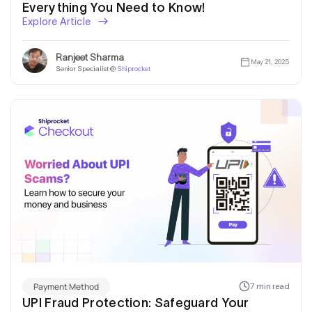
Everything You Need to Know!
Explore Article
Ranjeet Sharma
May 21, 2025
Senior Specialist @
Shiprocket
Payment Method
7 min read
UPI Fraud Protection: Safeguard Your