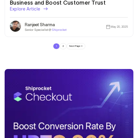
Business and Boost Customer Trust
Explore Article
Ranjeet Sharma
May 20, 2025
Senior Specialist @
Shiprocket
1
2
Next Page »