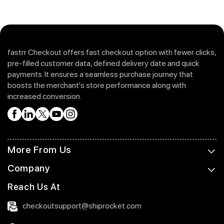
fastrr Checkout offers fast checkout option with fewer clicks,
pre-filled customer data, defined delivery date and quick
payments. It ensures a seamless purchase journey that
boosts the merchant's store performance along with
increased conversion.
More From Us
Company
Reach Us At
checkoutsupport@shiprocket.com