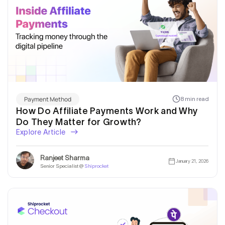
Payment Method
8 min read
How Do Affiliate Payments Work and Why
Do They Matter for Growth?
Explore Article
Ranjeet Sharma
January 21, 2026
Senior Specialist @
Shiprocket