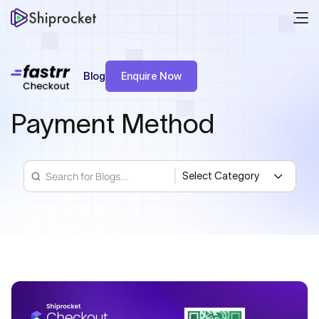
Blog
Enquire Now
Payment Method