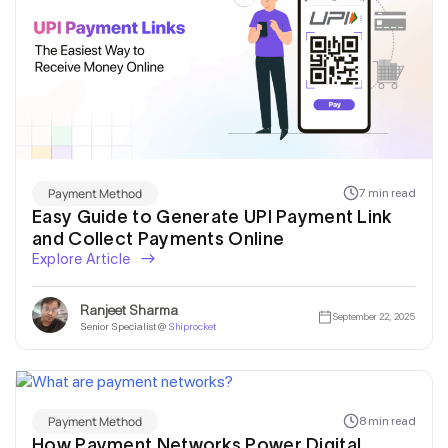
Payment Method
7 min read
Easy Guide to Generate UPI Payment Link
and Collect Payments Online
Explore Article
Ranjeet Sharma
September 22, 2025
Senior Specialist @
Shiprocket
Payment Method
8 min read
How Payment Networks Power Digital