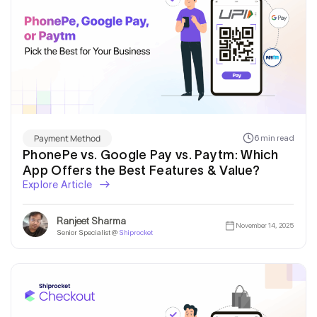
Payment Method
6 min read
PhonePe vs. Google Pay vs. Paytm: Which
App Offers the Best Features & Value?
Explore Article
Ranjeet Sharma
November 14, 2025
Senior Specialist @
Shiprocket