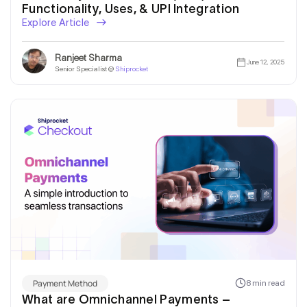
Functionality, Uses, & UPI Integration
Explore Article
Ranjeet Sharma
June 12, 2025
Senior Specialist @
Shiprocket
Payment Method
8 min read
What are Omnichannel Payments –