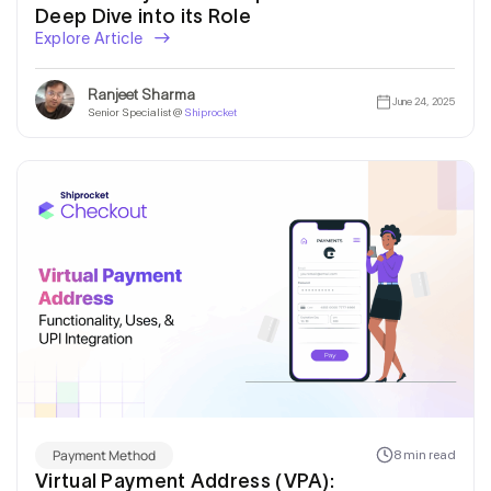
Deep Dive into its Role
Explore Article
Ranjeet Sharma
June 24, 2025
Senior Specialist @
Shiprocket
Payment Method
8 min read
Virtual Payment Address (VPA):