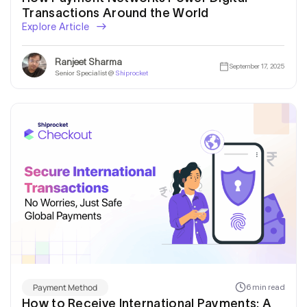
Transactions Around the World
Explore Article
Ranjeet Sharma
September 17, 2025
Senior Specialist @
Shiprocket
Payment Method
6 min read
How to Receive International Payments: A