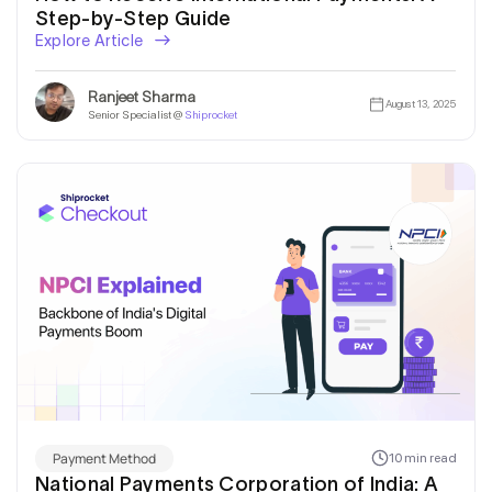
Step-by-Step Guide
Explore Article
Ranjeet Sharma
August 13, 2025
Senior Specialist @
Shiprocket
Get In Touch
Payment Method
10 min read
National Payments Corporation of India: A