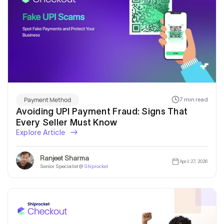
Payment Method
7 min read
Avoiding UPI Payment Fraud: Signs That
Every Seller Must Know
Explore Article
Ranjeet Sharma
April 27, 2026
Senior Specialist @
Shiprocket