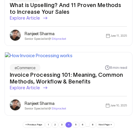
What is Upselling? And 11 Proven Methods
to Increase Your Sales
Explore Article
Ranjeet Sharma
June 11, 2025
Senior Specialist @
Shiprocket
eCommerce
8 min read
Invoice Processing 101: Meaning, Common
Methods, Workflow & Benefits
Explore Article
Ranjeet Sharma
June 10, 2025
Senior Specialist @
Shiprocket
…
« Previous Page
1
2
3
4
5
6
8
Next Page »