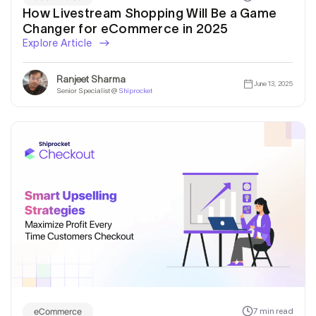
How Livestream Shopping Will Be a Game
Changer for eCommerce in 2025
Explore Article
Ranjeet Sharma
June 13, 2025
Senior Specialist @
Shiprocket
eCommerce
7 min read