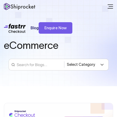
Blog
Enquire Now
eCommerce