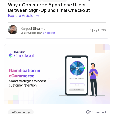
Why eCommerce Apps Lose Users
Between Sign-Up and Final Checkout
Explore Article
Ranjeet Sharma
July 1, 2025
Senior Specialist @
Shiprocket
eCommerce
10 min read