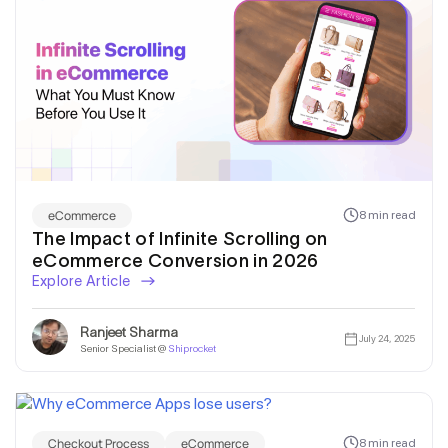
eCommerce
8 min read
The Impact of Infinite Scrolling on
eCommerce Conversion in 2026
Explore Article
Ranjeet Sharma
July 24, 2025
Senior Specialist @
Shiprocket
Checkout Process
eCommerce
8 min read