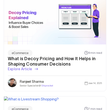
eCommerce
9 min read
What is Decoy Pricing and How It Helps in
Shaping Consumer Decisions
Explore Article
Ranjeet Sharma
June 14, 2025
Senior Specialist @
Shiprocket
eCommerce
7 min read