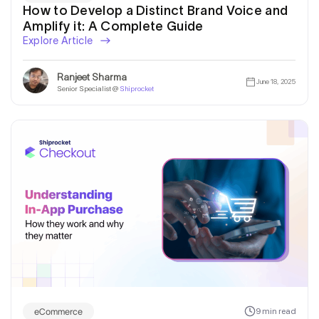
How to Develop a Distinct Brand Voice and
Amplify it: A Complete Guide
Explore Article
Ranjeet Sharma
June 18, 2025
Senior Specialist @
Shiprocket
eCommerce
9 min read