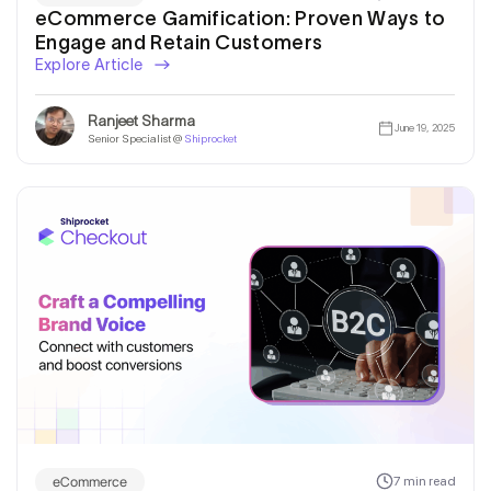
eCommerce Gamification: Proven Ways to
Engage and Retain Customers
Explore Article
Ranjeet Sharma
June 19, 2025
Senior Specialist @
Shiprocket
eCommerce
7 min read