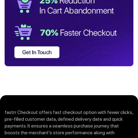
fastrr Checkout offers fast checkout option with fewer clicks,
pre-filled customer data, defined delivery date and quick
payments. It ensures a seamless purchase journey that
boosts the merchant's store performance along with