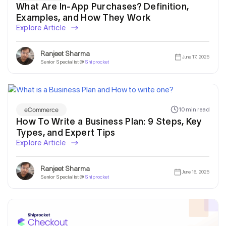
What Are In-App Purchases? Definition,
Examples, and How They Work
Explore Article
Ranjeet Sharma
June 17, 2025
Senior Specialist @
Shiprocket
eCommerce
10 min read
How To Write a Business Plan: 9 Steps, Key
Types, and Expert Tips
Explore Article
Get In Touch
Ranjeet Sharma
June 16, 2025
Senior Specialist @
Shiprocket