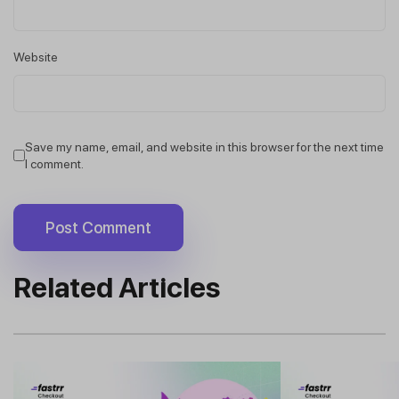
Website
Save my name, email, and website in this browser for the next time
I comment.
Related Articles