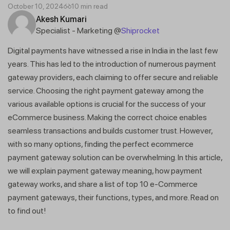
October 10, 2024
10 min read
Akesh Kumari
Specialist - Marketing @
Shiprocket
Digital payments have witnessed a rise in India in the last few
years. This has led to the introduction of numerous payment
gateway providers, each claiming to offer secure and reliable
service. Choosing the right payment gateway among the
various available options is crucial for the success of your
eCommerce business. Making the correct choice enables
seamless transactions and builds customer trust. However,
with so many options, finding the perfect ecommerce
payment gateway solution can be overwhelming. In this article,
we will explain payment gateway meaning, how payment
gateway works, and share a list of top 10 e-Commerce
payment gateways, their functions, types, and more. Read on
to find out!