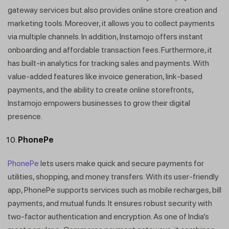
gateway services but also provides online store creation and
marketing tools. Moreover, it allows you to collect payments
via multiple channels. In addition, Instamojo offers instant
onboarding and affordable transaction fees. Furthermore, it
has built-in analytics for tracking sales and payments. With
value-added features like invoice generation, link-based
payments, and the ability to create online storefronts,
Instamojo empowers businesses to grow their digital
presence.
PhonePe
PhonePe
lets users make quick and secure payments for
utilities, shopping, and money transfers. With its user-friendly
app, PhonePe supports services such as mobile recharges, bill
payments, and mutual funds. It ensures robust security with
two-factor authentication and encryption. As one of India’s