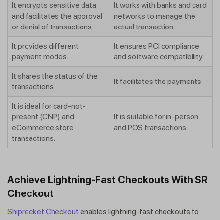
It encrypts sensitive data
It works with banks and card
and facilitates the approval
networks to manage the
or denial of transactions.
actual transaction.
It provides different
It ensures PCI compliance
payment modes.
and software compatibility.
It shares the status of the
It facilitates the payments
transactions
It is ideal for card-not-
present (CNP) and
It is suitable for in-person
eCommerce store
and POS transactions.
transactions.
Achieve Lightning-Fast Checkouts With SR
Checkout
Shiprocket Checkout
enables lightning-fast checkouts to