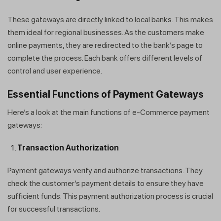
These gateways are directly linked to local banks. This makes
them ideal for regional businesses. As the customers make
online payments, they are redirected to the bank’s page to
complete the process. Each bank offers different levels of
control and user experience.
Essential Functions of Payment Gateways
Here’s a look at the main functions of e-Commerce payment
gateways:
Transaction Authorization
Payment gateways verify and authorize transactions. They
check the customer’s payment details to ensure they have
sufficient funds. This payment authorization process is crucial
for successful transactions.