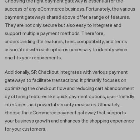
Choosing the right payment gateway is essential for the
success of any eCommerce business. Fortunately, the various
payment gateways shared above offer a range of features.
They are not only secure but also easy to integrate and
support multiple payment methods. Therefore,
understanding the features, fees, compatibility, and terms
associated with each option is necessary to identify which
one fits your requirements.
Additionally, SR Checkout integrates with various payment
gateways to facilitate transactions. It primarily focuses on
optimizing the checkout flow and reducing cart abandonment
by offering features like quick payment options, user-friendly
interfaces, and powerful security measures. Ultimately,
choose the eCommerce payment gateway that supports
your business growth and enhances the shopping experience
for your customers.