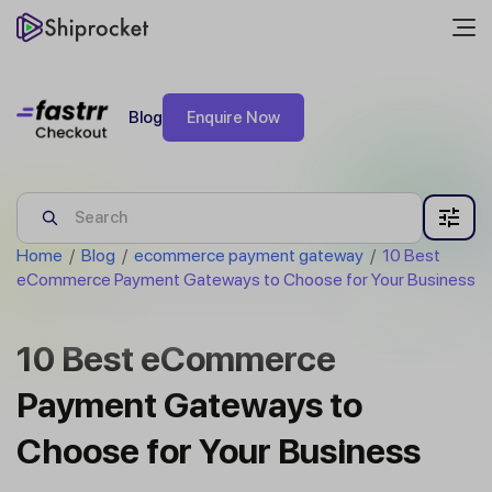
Blog
Enquire Now
Home
/
Blog
/
ecommerce payment gateway
/
10 Best
eCommerce Payment Gateways to Choose for Your Business
10 Best eCommerce
Payment Gateways to
Choose for Your Business