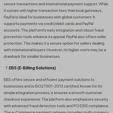
secure transactions and international payment support. While
it comes with higher transaction fees than local gateways,
PayPal is ideal for businesses with global customers. It
supports payments via credit/debit cards and PayPal
accounts. The platform’s easy integration and robust fraud
prevention tools enhance its appeal. PayPal also offers seller
protection. This makes it a secure option for sellers dealing
with international buyers. However, its higher costs may be a
drawback for smaller businesses.
EBS (E-Billing Solutions)
EBS offers secure and efficient payment solutions to
businesses and is ISO27001-2013 certified. Known for its
simple integration process, it ensures a smooth customer
checkout experience. The platform also emphasizes security
with advanced fraud detection tools and PCI DSS compliance.
The e-Commerce payment gateway provides multi-currency