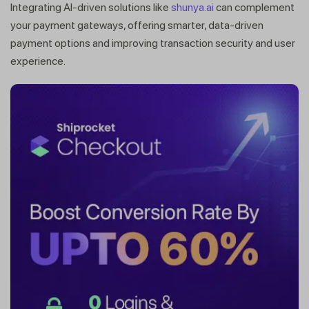
Integrating AI-driven solutions like
shunya.ai
can complement
your payment gateways, offering smarter, data-driven
payment options and improving transaction security and user
experience.