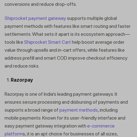
conversions and reduce drop-offs.
Shiprocket payment gateway
supports multiple global
payment methods with features like smart routing and faster
settlements. What sets it apart is its ecosystem approach—
tools like
Shiprocket Smart Cart
help boost average order
value through upsells and in-cart offers, while features like
address prefill and smart COD improve checkout efficiency
and reduce risks.
Razorpay
Razorpay is one of India’s leading payment gateways. It
ensures secure processing and disbursing of payments and
supports a broad range of
payment methods
, including
mobile payments. Known for its user-friendly interface and
easy payment gateway integration with
e-commerce
platform
s, it is an apt choice for businesses of all sizes,