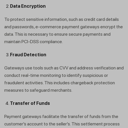
Data Encryption
To protect sensitive information, such as credit card details
and passwords, e-commerce payment gateways encrypt the
data. This is necessary to ensure secure payments and
maintain PCI-DSS compliance.
Fraud Detection
Gateways use tools such as CVV and address verification and
conduct real-time monitoring to identify suspicious or
fraudulent activities. This includes chargeback protection
measures to safeguard merchants.
Transfer of Funds
Payment gateways facilitate the transfer of funds from the
customer’s account to the seller’s. This settlement process