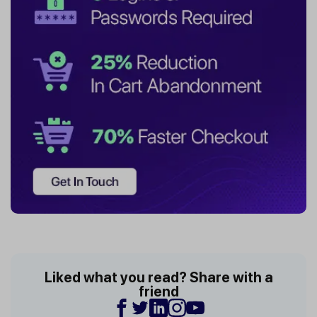
Liked what you read? Share with a
friend