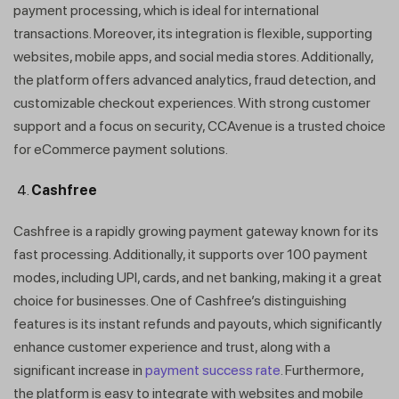
payment processing, which is ideal for international
transactions. Moreover, its integration is flexible, supporting
websites, mobile apps, and social media stores. Additionally,
the platform offers advanced analytics, fraud detection, and
customizable checkout experiences. With strong customer
support and a focus on security, CCAvenue is a trusted choice
for eCommerce payment solutions.
Cashfree
Cashfree is a rapidly growing payment gateway known for its
fast processing. Additionally, it supports over 100 payment
modes, including UPI, cards, and net banking, making it a great
choice for businesses. One of Cashfree’s distinguishing
features is its instant refunds and payouts, which significantly
enhance customer experience and trust, along with a
significant increase in
payment success rate
. Furthermore,
the platform is easy to integrate with websites and mobile