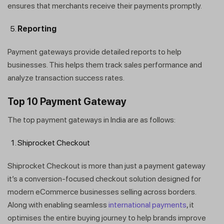
ensures that merchants receive their payments promptly.
Reporting
Payment gateways provide detailed reports to help
businesses. This helps them track sales performance and
analyze transaction success rates.
Top 10 Payment Gateway
The top payment gateways in India are as follows:
Shiprocket Checkout
Shiprocket Checkout is more than just a payment gateway
it’s a conversion-focused checkout solution designed for
modern eCommerce businesses selling across borders.
Along with enabling seamless
international payments
, it
optimises the entire buying journey to help brands improve