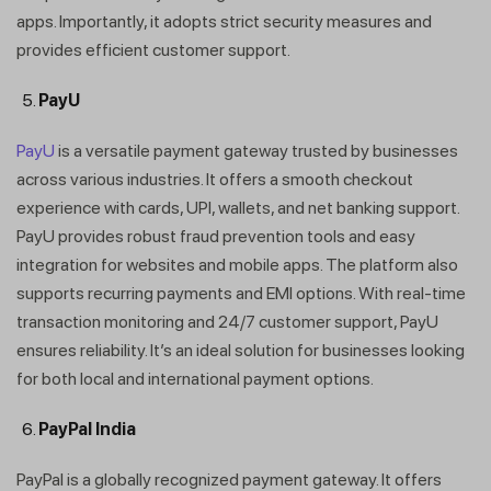
apps. Importantly, it adopts strict security measures and
provides efficient customer support.
PayU
PayU
is a versatile payment gateway trusted by businesses
across various industries. It offers a smooth checkout
Get In Touch
experience with cards, UPI, wallets, and net banking support.
PayU provides robust fraud prevention tools and easy
integration for websites and mobile apps. The platform also
supports recurring payments and EMI options. With real-time
transaction monitoring and 24/7 customer support, PayU
ensures reliability. It’s an ideal solution for businesses looking
for both local and international payment options.
PayPal India
PayPal is a globally recognized payment gateway. It offers