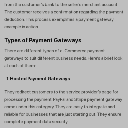
from the customer’s bank to the seller’s merchant account.
The customer receives a confirmation regarding the payment
deduction. This process exemplifies a payment gateway
example in action.
Types of Payment Gateways
There are different types of e-Commerce payment
gateways to suit different business needs. Here’s a brief look
at each of them:
Hosted Payment Gateways
They redirect customers to the service provider’s page for
processing the payment. PayPal and Stripe payment gateway
come under this category. They are easy to integrate and
reliable for businesses that are just starting out. They ensure
complete payment data security.