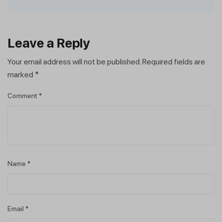
Leave a Reply
Your email address will not be published.
Required fields are
marked
*
Comment
*
Name
*
Email
*