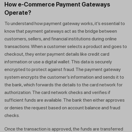
How e-Commerce Payment Gateways
Operate?
To understand how payment gateway works, it’s essential to
know that payment gateways act as the bridge between
customers, sellers, and financial institutions during online
transactions. When a customer selects a product and goes to
checkout, they enter payment details like credit card
information or use a digital wallet. This data is securely
encrypted to protect against fraud. The payment gateway
system encrypts the customer’s information and sends it to
the bank, which forwards the details to the card network for
authorization. The card network checks and verifies if
sufficient funds are available. The bank then either approves
or denies the request based on account balance and fraud
checks.
Once the transaction is approved, the funds are transferred