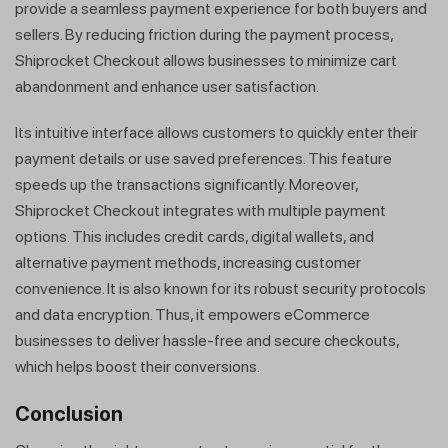
provide a seamless payment experience for both buyers and
sellers. By reducing friction during the payment process,
Shiprocket Checkout allows businesses to minimize cart
abandonment and enhance user satisfaction.
Its intuitive interface allows customers to quickly enter their
payment details or use saved preferences. This feature
speeds up the transactions significantly. Moreover,
Shiprocket Checkout integrates with multiple payment
options. This includes credit cards, digital wallets, and
alternative payment methods, increasing customer
convenience. It is also known for its robust security protocols
and data encryption. Thus, it empowers eCommerce
businesses to deliver hassle-free and secure checkouts,
which helps boost their conversions.
Conclusion