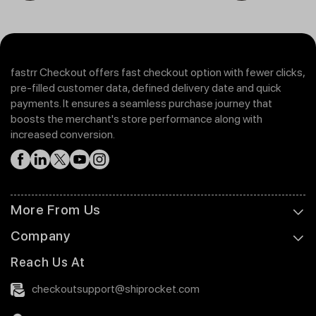
fastrr Checkout offers fast checkout option with fewer clicks,
pre-filled customer data, defined delivery date and quick
payments. It ensures a seamless purchase journey that
boosts the merchant's store performance along with
increased conversion.
More From Us
Company
Reach Us At
checkoutsupport@shiprocket.com