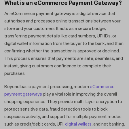
What is an eCommerce Payment Gateway?
An eCommerce payment gateway is a digital service that
authorises and processes online transactions between your
store and your customers. It acts as a secure bridge,
transferring payment details like card numbers, UPI IDs, or
digital wallet information from the buyer to the bank, and then
confirming whether the transaction is approved or declined.
This process ensures that payments are safe, seamless, and
instant, giving customers confidence to complete their
purchases.
Beyond basic payment processing, modern
eCommerce
payment gateways
play a vital role in improving the overall
shopping experience. They provide multi-layer encryption to
protect sensitive data, fraud detection tools to block
suspicious activity, and support for multiple payment modes
such as credit/debit cards, UPI,
digital wallets
, and net banking.