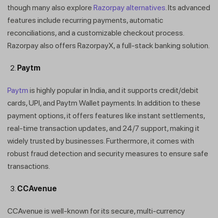
though many also explore
Razorpay alternatives
. Its advanced
features include recurring payments, automatic
reconciliations, and a customizable checkout process.
Razorpay also offers RazorpayX, a full-stack banking solution.
Paytm
Paytm
is highly popular in India, and it supports credit/debit
cards, UPI, and Paytm Wallet payments. In addition to these
payment options, it offers features like instant settlements,
real-time transaction updates, and 24/7 support, making it
widely trusted by businesses. Furthermore, it comes with
robust fraud detection and security measures to ensure safe
transactions.
CCAvenue
CCAvenue is well-known for its secure, multi-currency