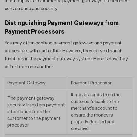
most popular e-Commerce payment gateways, it combines
convenience and security.
Distinguishing Payment Gateways from
Payment Processors
You may often confuse payment gateways and payment
processors with each other. However, they serve distinct
functions in the payment gateway system. Here is how they
differ from one another:
Payment Gateway
Payment Processor
It moves funds from the
The payment gateway
customer’s bank to the
securely transfers payment
merchant’s account to
information from the
ensure the money is
customer to the payment
properly debited and
processor
credited.