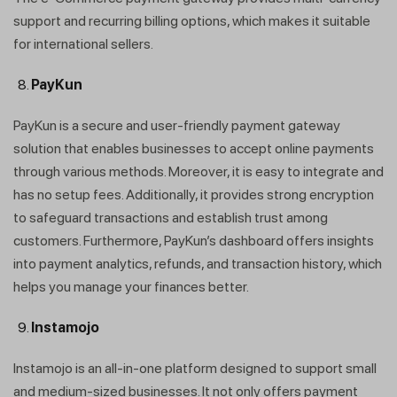
support and recurring billing options, which makes it suitable
for international sellers.
PayKun
PayKun is a secure and user-friendly payment gateway
solution that enables businesses to accept online payments
through various methods. Moreover, it is easy to integrate and
has no setup fees. Additionally, it provides strong encryption
to safeguard transactions and establish trust among
customers. Furthermore, PayKun’s dashboard offers insights
into payment analytics, refunds, and transaction history, which
helps you manage your finances better.
Instamojo
Instamojo is an all-in-one platform designed to support small
and medium-sized businesses. It not only offers payment