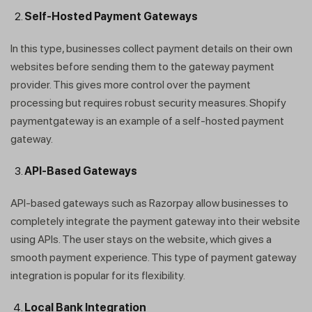
Self-Hosted Payment Gateways
In this type, businesses collect payment details on their own
websites before sending them to the gateway payment
provider. This gives more control over the payment
processing but requires robust security measures. Shopify
paymentgateway is an example of a self-hosted payment
gateway.
API-Based Gateways
API-based gateways such as Razorpay allow businesses to
completely integrate the payment gateway into their website
using APIs. The user stays on the website, which gives a
smooth payment experience. This type of payment gateway
integration is popular for its flexibility.
Local Bank Integration