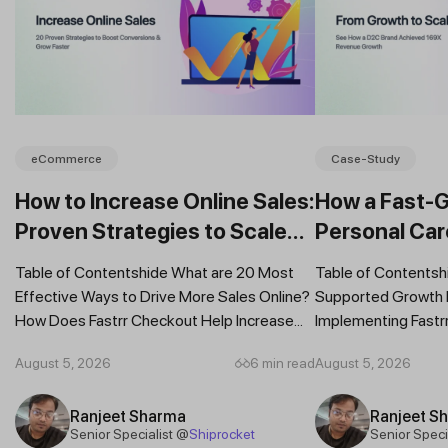
eCommerce
Case-Study
How to Increase Online Sales:
How a Fast-
Proven Strategies to Scale
Personal Car
Your Business
Daily Revenu
Table of Contentshide What are 20 Most
Table of Contentsh
Fastrr Check
Effective Ways to Drive More Sales Online?
Supported Growth R
How Does Fastrr Checkout Help Increase...
Implementing Fastr
Revenue Grew by 16
August 5, 2026
6 min read
August 5, 2026
Ranjeet Sharma
Ranjeet S
Senior Specialist @
Shiprocket
Senior Speci