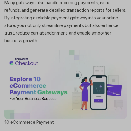
Many gateways also handle recurring payments, issue
refunds, and generate detailed transaction reports for sellers.
By integrating a reliable payment gateway into your online
store, you not only streamline payments but also enhance
trust, reduce cart abandonment, and enable smoother
business growth.
10 eCommerce Payment