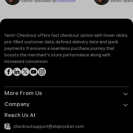
Senior Specialist @
Shiprocket
Senior Speci
fastrr Checkout offers fast checkout option with fewer clicks,
pre-filled customer data, defined delivery date and quick
payments. It ensures a seamless purchase journey that
boosts the merchant's store performance along with
increased conversion.
More From Us
Company
Reach Us At
checkoutsupport@shiprocket.com