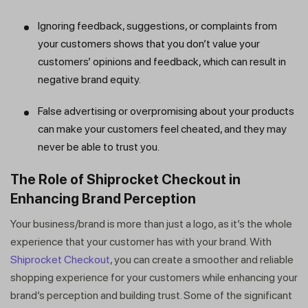
Ignoring feedback, suggestions, or complaints from
your customers shows that you don’t value your
customers’ opinions and feedback, which can result in
negative brand equity.
False advertising or overpromising about your products
can make your customers feel cheated, and they may
never be able to trust you.
The Role of Shiprocket Checkout in
Enhancing Brand Perception
Your business/brand is more than just a logo, as it’s the whole
experience that your customer has with your brand. With
Shiprocket Checkout
, you can create a smoother and reliable
shopping experience for your customers while enhancing your
brand’s perception and building trust. Some of the significant