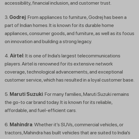
accessibility, financial inclusion, and customer trust.
3.
Godrej
: From appliances to furniture, Godrej has been a
part of Indian homes. It is known for its durable home
appliances, consumer goods, and furniture, as well as its focus
on innovation and building a strong legacy.
4.
Airtel
: It is one of India’s largest telecommunications
players. Airtel is renowned for its extensive network
coverage, technological advancements, and exceptional
customer service, which has resulted in a loyal customer base.
5.
Maruti Suzuki
: For many families, Maruti Suzuki remains
the go-to car brand today. It is known for its reliable,
affordable, and fuel-efficient cars.
6.
Mahindra
: Whether it’s SUVs, commercial vehicles, or
tractors, Mahindra has built vehicles that are suited to India’s