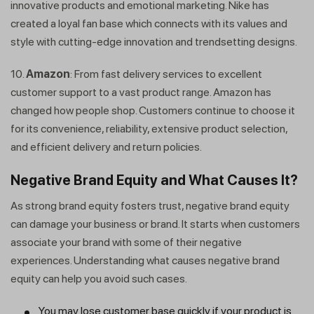
innovative products and emotional marketing. Nike has
created a loyal fan base which connects with its values and
style with cutting-edge innovation and trendsetting designs.
10.
Amazon
: From fast delivery services to excellent
customer support to a vast product range. Amazon has
changed how people shop. Customers continue to choose it
for its convenience, reliability, extensive product selection,
and efficient delivery and return policies.
Negative Brand Equity and What Causes It?
As strong brand equity fosters trust, negative brand equity
can damage your business or brand. It starts when customers
associate your brand with some of their negative
experiences. Understanding what causes negative brand
equity can help you avoid such cases.
You may lose customer base quickly if your product is