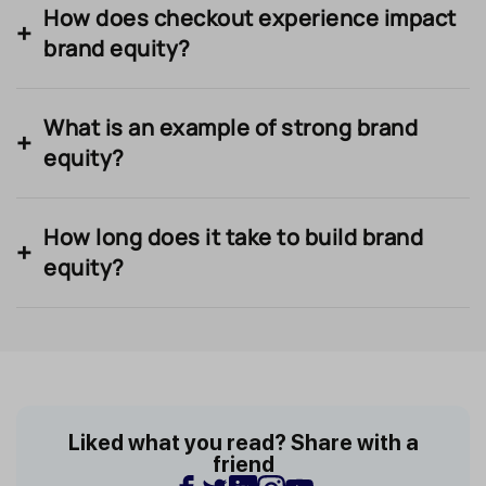
How does checkout experience impact
brand equity?
What is an example of strong brand
equity?
How long does it take to build brand
equity?
Liked what you read? Share with a
friend