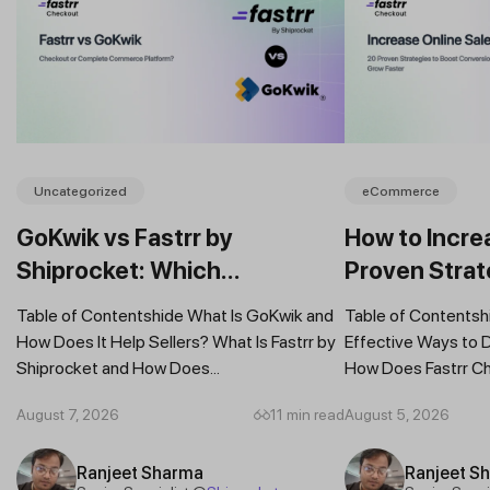
Uncategorized
eCommerce
GoKwik vs Fastrr by
How to Incre
Shiprocket: Which
Proven Strat
Commerce Platform Is Better
Your Busine
Table of Contentshide What Is GoKwik and
Table of Contentsh
for Sellers in 2026?
How Does It Help Sellers? What Is Fastrr by
Effective Ways to 
Shiprocket and How Does...
How Does Fastrr Ch
August 7, 2026
11 min read
August 5, 2026
Ranjeet Sharma
Ranjeet S