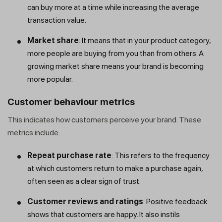
can buy more at a time while increasing the average
transaction value.
Market share
: It means that in your product category,
more people are buying from you than from others. A
growing market share means your brand is becoming
more popular.
Customer behaviour metrics
This indicates how customers perceive your brand. These
metrics include:
Repeat purchase rate
: This refers to the frequency
at which customers return to make a purchase again,
often seen as a clear sign of trust.
Customer reviews and ratings
: Positive feedback
shows that customers are happy. It also instils