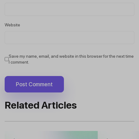
Website
Save my name, email, and website in this browser for the next time
I comment.
Related Articles