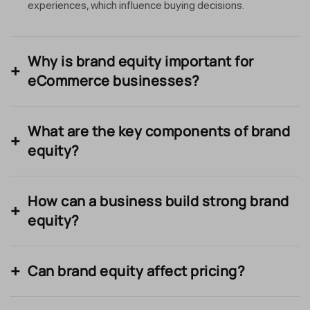
experiences, which influence buying decisions.
Why is brand equity important for
eCommerce businesses?
What are the key components of brand
equity?
How can a business build strong brand
equity?
Can brand equity affect pricing?