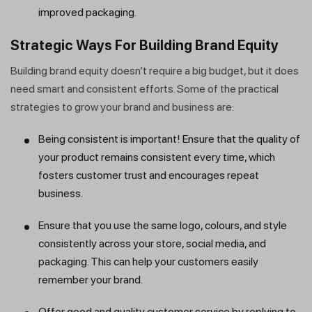
improved packaging.
Strategic Ways For Building Brand Equity
Building brand equity doesn’t require a big budget, but it does
need smart and consistent efforts. Some of the practical
strategies to grow your brand and business are:
Being consistent is important! Ensure that the quality of
your product remains consistent every time, which
fosters customer trust and encourages repeat
business.
Ensure that you use the same logo, colours, and style
consistently across your store, social media, and
packaging. This can help your customers easily
remember your brand.
Offer good and quality customer service by replying to