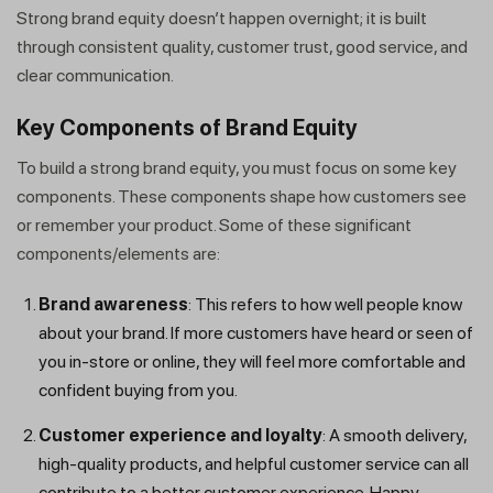
Strong brand equity doesn’t happen overnight; it is built
through consistent quality, customer trust, good service, and
clear communication.
Key Components of Brand Equity
To build a strong brand equity, you must focus on some key
components. These components shape how customers see
or remember your product. Some of these significant
components/elements are:
Brand awareness
: This refers to how well people know
about your brand. If more customers have heard or seen of
you in-store or online, they will feel more comfortable and
confident buying from you.
Customer experience and loyalty
: A smooth delivery,
high-quality products, and helpful customer service can all
contribute to a better customer experience. Happy