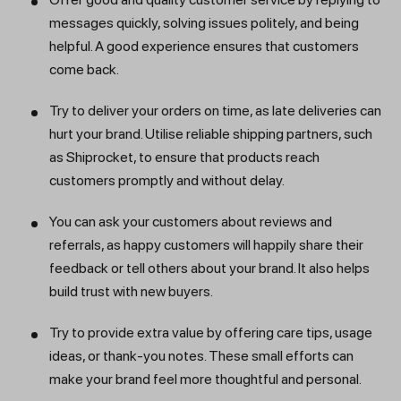
messages quickly, solving issues politely, and being
helpful. A good experience ensures that customers
come back.
Try to deliver your orders on time, as late deliveries can
hurt your brand. Utilise reliable shipping partners, such
as Shiprocket, to ensure that products reach
customers promptly and without delay.
You can ask your customers about reviews and
referrals, as happy customers will happily share their
feedback or tell others about your brand. It also helps
build trust with new buyers.
Try to provide extra value by offering care tips, usage
ideas, or thank-you notes. These small efforts can
make your brand feel more thoughtful and personal.