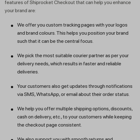
features of Shiprocket Checkout that can help you enhance
your brand are:
We offer you custom tracking pages with your logos
and brand colours. This helps you position your brand
such that it can be the central focus.
We pick the most suitable courier partner as per your
delivery needs, which results in faster and reliable
deliveries.
Your customers also get updates through notifications
via SMS, WhatsApp, or email about their order status.
We help you offer multiple shipping options, discounts,
cash on delivery, etc., to your customers while keeping
the checkout page consistent.
We also support you with smooth returns and