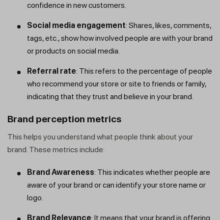
confidence in new customers.
Social media engagement
: Shares, likes, comments,
tags, etc., show how involved people are with your brand
or products on social media.
Referral rate
: This refers to the percentage of people
who recommend your store or site to friends or family,
indicating that they trust and believe in your brand.
Brand perception metrics
This helps you understand what people think about your
brand. These metrics include:
Brand Awareness
: This indicates whether people are
aware of your brand or can identify your store name or
logo.
Brand Relevance
: It means that your brand is offering