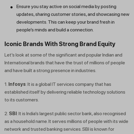
Ensure you stay active on social media by posting
updates, sharing customer stories, and showcasing new
developments. This can keep your brand fresh in
people’s minds and build a connection.
Iconic Brands With Strong Brand Equity
Let’s look at some of the significant and popular Indian and
International brands that have the trust of millions of people
and have built a strong presence in industries.
1.
Infosys
: It is a global IT services company that has
established itself by delivering reliable technology solutions
to its customers.
2.
SBI
: It is India’s largest public sector bank, also recognised
as a household name. It serves millions of people with its wide
network and trusted banking services. SBI is known for