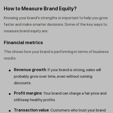
How to Measure Brand Equity?
Knowing your brand’s strengths is important to help you grow
faster and make smarter decisions. Some of the key ways to
measure brand equity are:
Financial metrics
This shows how your brand is performing in terms of business
results.
Revenue growth
: If your brand is strong, sales will
probably grow over time, even without running
discounts.
Profit margins
: Your brand can charge a fair price and
still keep healthy profits.
Transaction
value
: Customers who trust your brand