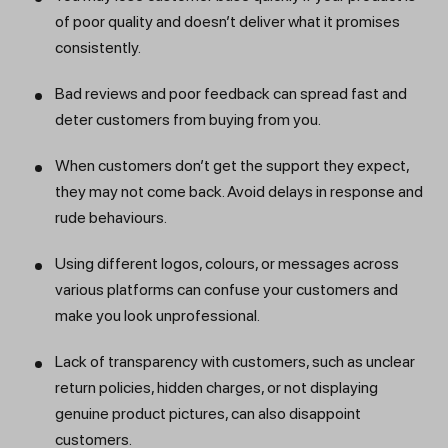
of poor quality and doesn’t deliver what it promises
consistently.
Bad reviews and poor feedback can spread fast and
deter customers from buying from you.
When customers don’t get the support they expect,
they may not come back. Avoid delays in response and
rude behaviours.
Using different logos, colours, or messages across
various platforms can confuse your customers and
make you look unprofessional.
Lack of transparency with customers, such as unclear
return policies, hidden charges, or not displaying
genuine product pictures, can also disappoint
customers.