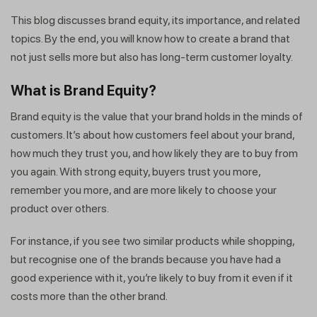
This blog discusses brand equity, its importance, and related
topics. By the end, you will know how to create a brand that
not just sells more but also has long-term customer loyalty.
What is Brand Equity
?
Brand equity is the value that your brand holds in the minds of
customers. It’s about how customers feel about your brand,
how much they trust you, and how likely they are to buy from
you again. With strong equity, buyers trust you more,
remember you more, and are more likely to choose your
product over others.
For instance, if you see two similar products while shopping,
but recognise one of the brands because you have had a
good experience with it, you’re likely to buy from it even if it
costs more than the other brand.