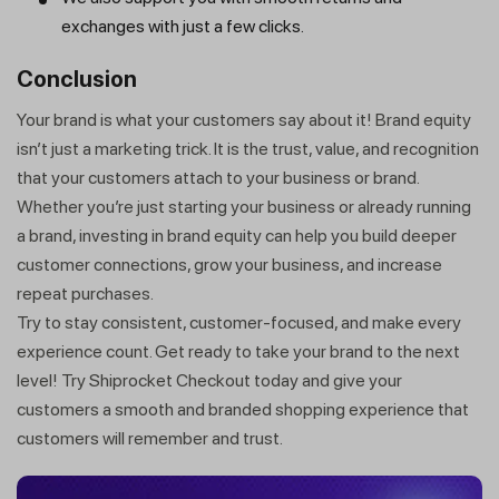
exchanges with just a few clicks.
Conclusion
Your brand is what your customers say about it! Brand equity
isn’t just a marketing trick. It is the trust, value, and recognition
that your customers attach to your business or brand.
Whether you’re just starting your business or already running
a brand, investing in brand equity can help you build deeper
customer connections, grow your business, and increase
repeat purchases.
Try to stay consistent, customer-focused, and make every
experience count. Get ready to take your brand to the next
level! Try Shiprocket Checkout today and give your
customers a smooth and branded shopping experience that
customers will remember and trust.