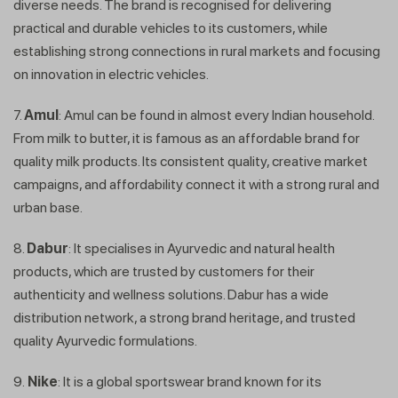
diverse needs. The brand is recognised for delivering
practical and durable vehicles to its customers, while
establishing strong connections in rural markets and focusing
on innovation in electric vehicles.
7.
Amul
: Amul can be found in almost every Indian household.
From milk to butter, it is famous as an affordable brand for
quality milk products. Its consistent quality, creative market
Get In Touch
campaigns, and affordability connect it with a strong rural and
urban base.
8.
Dabur
: It specialises in Ayurvedic and natural health
products, which are trusted by customers for their
authenticity and wellness solutions. Dabur has a wide
distribution network, a strong brand heritage, and trusted
quality Ayurvedic formulations.
9.
Nike
: It is a global sportswear brand known for its