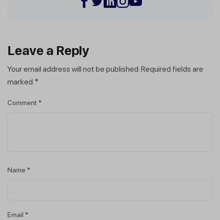
Leave a Reply
Your email address will not be published.
Required fields are
marked
*
Comment
*
Name
*
Email
*