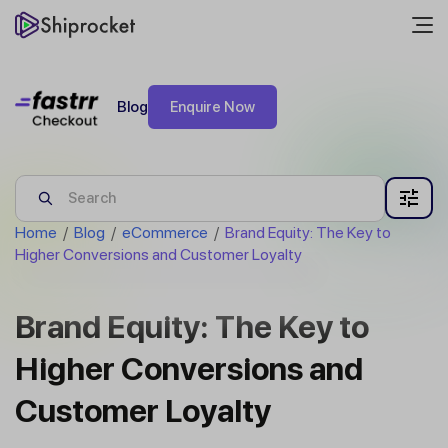
Blog
Enquire Now
Home
/
Blog
/
eCommerce
/
Brand Equity: The Key to
Higher Conversions and Customer Loyalty
Brand Equity: The Key to
Higher Conversions and
Customer Loyalty