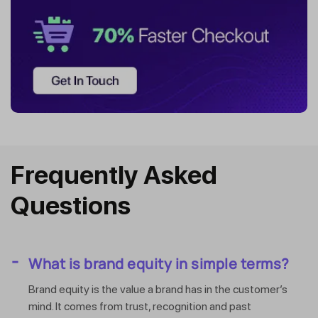
Frequently Asked
Questions
What is brand equity in simple terms?
Brand equity is the value a brand has in the customer’s
mind. It comes from trust, recognition and past