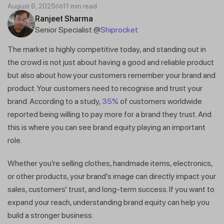
August 6, 2025
11 min read
Ranjeet Sharma
Senior Specialist @
Shiprocket
The market is highly competitive today, and standing out in
the crowd is not just about having a good and reliable product
but also about how your customers remember your brand and
product. Your customers need to recognise and trust your
brand. According to a study,
35%
of customers worldwide
reported being willing to pay more for a brand they trust. And
this is where you can see brand equity playing an important
role.
Whether you’re selling clothes, handmade items, electronics,
or other products, your brand’s image can directly impact your
sales, customers’ trust, and long-term success. If you want to
expand your reach, understanding brand equity can help you
build a stronger business.