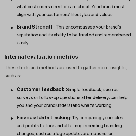
what customers need or care about. Your brand must
align with your customers’ lifestyles and values.
Brand Strength
: This encompasses your brand’s
reputation and its ability to be trusted and remembered
easily.
Internal evaluation metrics
These tools and methods are used to gather more insights,
such as:
Customer feedback
: Simple feedback, such as
surveys or follow-up questions after delivery, can help
you and your brand understand what’s working.
Financial data tracking
: Try comparing your sales
and profits before and after implementing branding
changes, such as a logo update, promotions, or