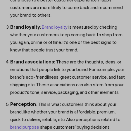
customers are more likely to come back and recommend
your brand to others.
Brand loyalty
:
Brand loyalty
is measured by checking
whether your customers keep coming back to shop from
you again, online or offline. It’s one of the best signs to
know that people trust your brand.
Brand associations
: These are the thoughts, ideas, or
emotions that people link to your brand. For example, your
brand’s eco-friendliness, great customer service, and fast
shipping etc. These associations can also stem from your
product’s tone, service, packaging, and other elements.
Perception
: This is what customers think about your
brand, like whether your brand is affordable, premium,
quick to deliver, reliable, etc. Also perceptions related to
brand purpose
shape customers’ buying decisions.